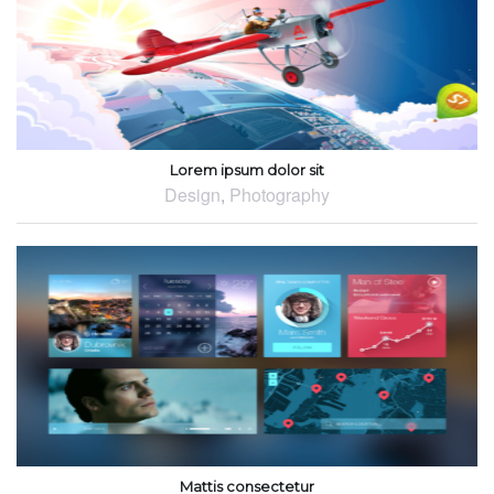
Lorem ipsum dolor sit
Design
,
Photography
Mattis consectetur