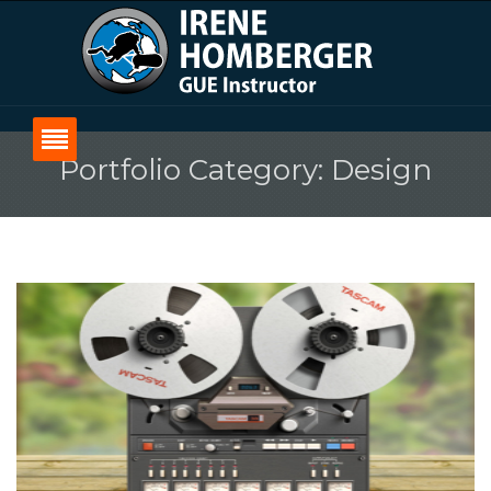
Portfolio Category: Design
Home
Über Irene
Über GUE
Kurse
Blog
Kontakt