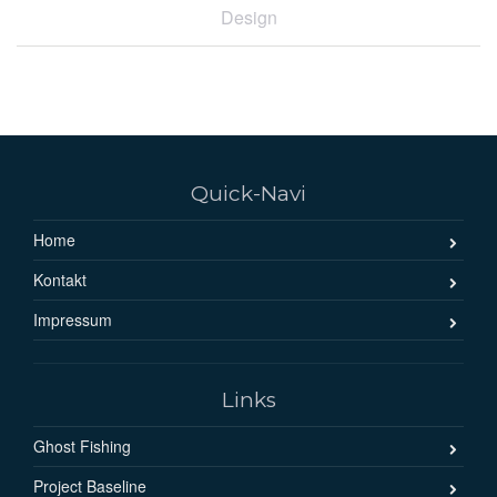
Design
Quick-Navi
Home
Kontakt
Impressum
Links
Ghost Fishing
Project Baseline