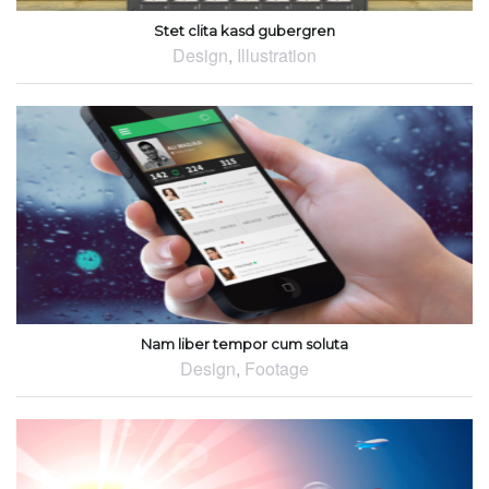
Stet clita kasd gubergren
Design
,
Illustration
Nam liber tempor cum soluta
Design
,
Footage